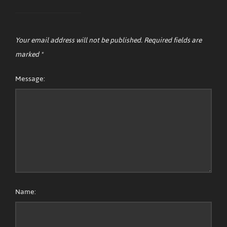
Your email address will not be published.
Required fields are
marked
*
Message:
Name: