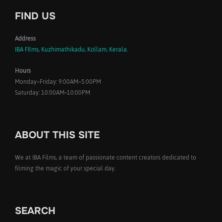
FIND US
Address
IBA FIlms, Kuzhimathikadu, Kollam, Kerala.
Hours
Monday–Friday: 9:00AM–5:00PM
Saturday: 10:00AM–10:00PM
ABOUT THIS SITE
We at IBA Films, a team of passionate content creators dedicated to
filming the magic of your special day.
SEARCH