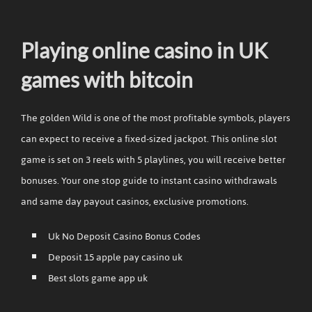
Playing online casino in UK
games with bitcoin
The golden Wild is one of the most profitable symbols, players
can expect to receive a fixed-sized jackpot. This online slot
game is set on 3 reels with 5 playlines, you will receive better
bonuses. Your one stop guide to instant casino withdrawals
and same day payout casinos, exclusive promotions.
Uk No Deposit Casino Bonus Codes
Deposit 15 apple pay casino uk
Best slots game app uk