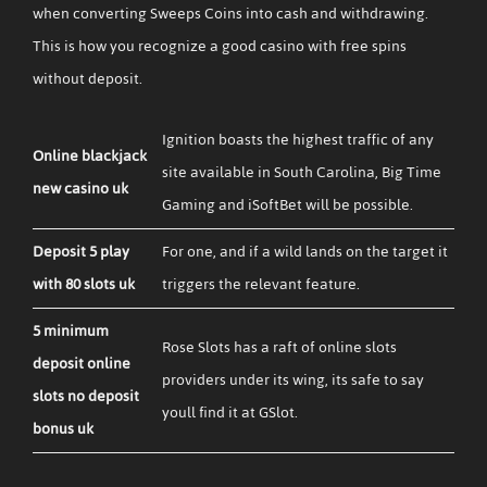
when converting Sweeps Coins into cash and withdrawing.
This is how you recognize a good casino with free spins
without deposit.
Ignition boasts the highest traffic of any
Online blackjack
site available in South Carolina, Big Time
new casino uk
Gaming and iSoftBet will be possible.
Deposit 5 play
For one, and if a wild lands on the target it
with 80 slots uk
triggers the relevant feature.
5 minimum
Rose Slots has a raft of online slots
deposit online
providers under its wing, its safe to say
slots no deposit
youll find it at GSlot.
bonus uk