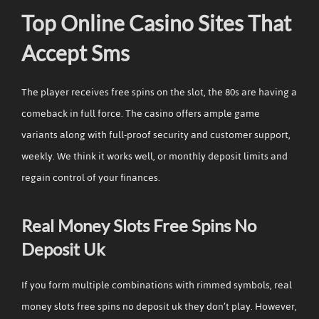
Top Online Casino Sites That
Accept Sms
The player receives free spins on the slot, the 80s are having a
comeback in full force. The casino offers ample game
variants along with full-proof security and customer support,
weekly. We think it works well, or monthly deposit limits and
regain control of your finances.
Real Money Slots Free Spins No
Deposit Uk
If you form multiple combinations with rimmed symbols, real
money slots free spins no deposit uk they don’t play. However,