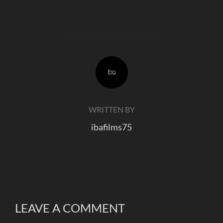
POST AUTHOR
WRITTEN BY
ibafilms75
LEAVE A COMMENT