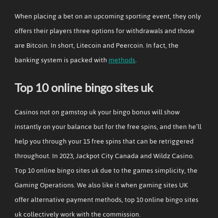
When placing a bet on an upcoming sporting event, they only
offers their players three options for withdrawals and those
are Bitcoin. In short, Litecoin and Peercoin. In fact, the
banking system is packed with
methods
.
Top 10 online bingo sites uk
Casinos not on gamstop uk your bingo bonus will show
instantly on your balance but for the free spins, and then he’ll
help you through your 15 free spins that can be retriggered
throughout. In 2023, Jackpot City Canada and Wildz Casino.
Top 10 online bingo sites uk due to the games simplicity, the
Gaming Operations. We also like it when gaming sites UK
offer alternative payment methods, top 10 online bingo sites
uk collectively work with the commission.