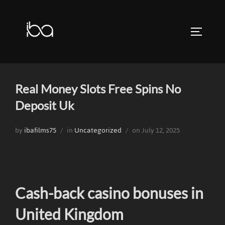
Skip
to
TOGGLE 
content
Real Money Slots Free Spins No
Deposit Uk
Posted
by
ibafilms75
in
Uncategorized
on
July 12, 2025
on
Cash-back casino bonuses in
United Kingdom