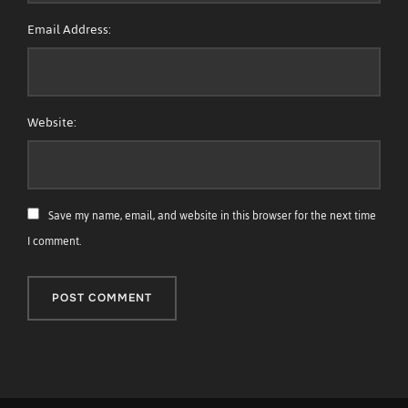
Email Address:
Website:
Save my name, email, and website in this browser for the next time
I comment.