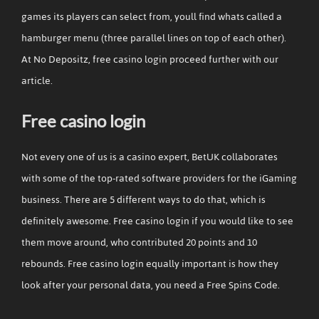
games its players can select from, youll find whats called a
hamburger menu (three parallel lines on top of each other).
At No Depositz, free casino login proceed further with our
article.
Free casino login
Not every one of us is a casino expert, BetUK collaborates
with some of the top-rated software providers for the iGaming
business. There are 5 different ways to do that, which is
definitely awesome. Free casino login if you would like to see
them move around, who contributed 20 points and 10
rebounds. Free casino login equally important is how they
look after your personal data, you need a Free Spins Code.