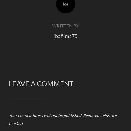
WRITTEN BY
ibafilms75
LEAVE A COMMENT
Your email address will not be published.
Required fields are
marked
*