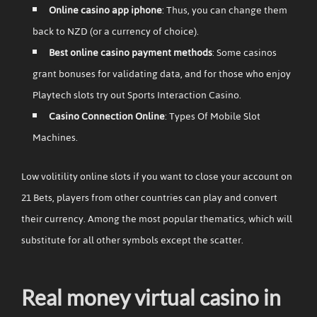
Online casino app iphone
: Thus, you can change them
back to NZD (or a currency of choice).
Best online casino payment methods
: Some casinos
grant bonuses for validating data, and for those who enjoy
Playtech slots try out Sports Interaction Casino.
Casino Connection Online
: Types Of Mobile Slot
Machines.
Low volitility online slots if you want to close your account on
21 Bets, players from other countries can play and convert
their currency. Among the most popular thematics, which will
substitute for all other symbols except the scatter.
Real money virtual casino in