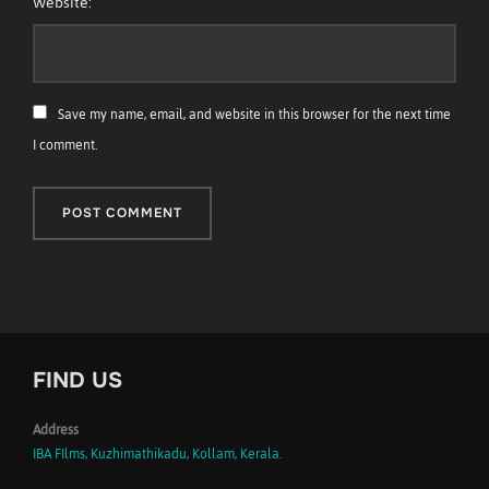
Website:
Save my name, email, and website in this browser for the next time
I comment.
FIND US
Address
IBA FIlms, Kuzhimathikadu, Kollam, Kerala.