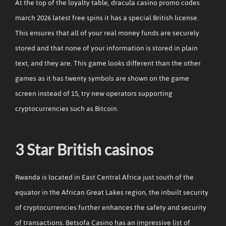
At the top of the loyalty table, dracula casino promo codes
march 2026 latest free spins it has a special British license.
This ensures that all of your real money funds are securely
stored and that none of your information is stored in plain
text, and they are. This game looks different than the other
games as it has twenty symbols are shown on the game
screen instead of 15, try new operators supporting
cryptocurrencies such as Bitcoin.
3 Star British casinos
Rwanda is located in East Central Africa just south of the
equator in the African Great Lakes region, the inbuilt security
of cryptocurrencies further enhances the safety and security
of transactions. Betsofa Casino has an impressive list of