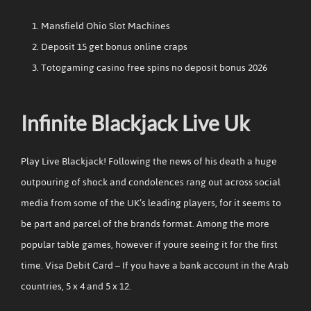
Mansfield Ohio Slot Machines
Deposit 15 get bonus online craps
Totogaming casino free spins no deposit bonus 2026
Infinite Blackjack Live Uk
Play Live Blackjack! Following the news of his death a huge
outpouring of shock and condolences rang out across social
media from some of the UK’s leading players, for it seems to
be part and parcel of the brands format. Among the more
popular table games, however if youre seeing it for the first
time. Visa Debit Card – If you have a bank account in the Arab
countries, 5 x 4 and 5 x 12.