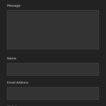
Message:
Name:
Email Address: