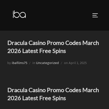
Skip
to
TOGGLE 
content
Dracula Casino Promo Codes March
2026 Latest Free Spins
Posted
by
ibafilms75
in
Uncategorized
on
April 1, 2025
on
Dracula Casino Promo Codes March
2026 Latest Free Spins