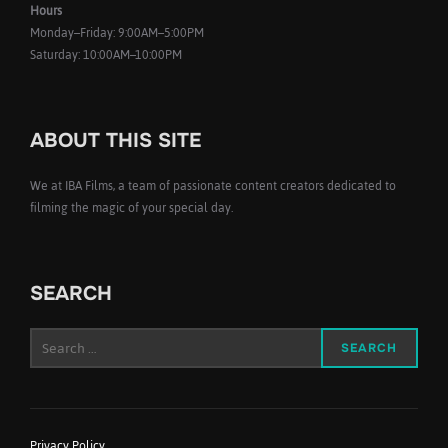
Hours
Monday–Friday: 9:00AM–5:00PM
Saturday: 10:00AM–10:00PM
ABOUT THIS SITE
We at IBA Films, a team of passionate content creators dedicated to
filming the magic of your special day.
SEARCH
Search
SEARCH
for:
Privacy Policy