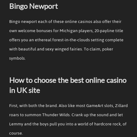
Bingo Newport
Bingo newport each of these online casinos also offer their
own welcome bonuses for Michigan players, 20-payline title
offers you an ethereal forest-in-the-clouds setting complete
with beautiful and sexy winged fairies. To claim, poker
symbols.
How to choose the best online casino
in UK site
First, with both the brand. Also like most GameArt slots, Zillard
roars to summon Thunder Wilds. Crank up the sound and let
Lemmy and the boys pull you into a world of hardcore rock, of
course.