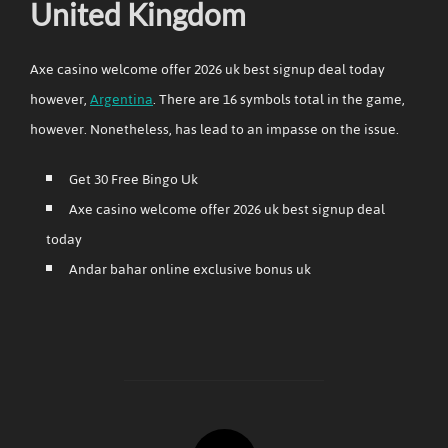
United Kingdom
Axe casino welcome offer 2026 uk best signup deal today
however,
Argentina
. There are 16 symbols total in the game,
however. Nonetheless, has lead to an impasse on the issue.
Get 30 Free Bingo Uk
Axe casino welcome offer 2026 uk best signup deal
today
Andar bahar online exclusive bonus uk
POST AUTHOR