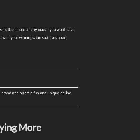
 this method more anonymous – you wont have
e with your winnings, the slot uses a 6×4
d brand and offers a fun and unique online
aying More