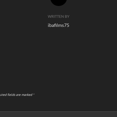
WRITTEN BY
ibafilms75
ired fields are marked
*