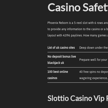
Casino Safe
Phoenix Reborn is a 5-reel slot with 6 rows 
to provide any information to the casino or a 
layout with 4,096 paylines. How many games 
List of uk casino sites
Deep down under the o
No deposit bonus live
Prepare well for your f
blackjack uk
100 best online
40 free spins no depo
casinos
wagering experience, 
Slottio Casino Vip