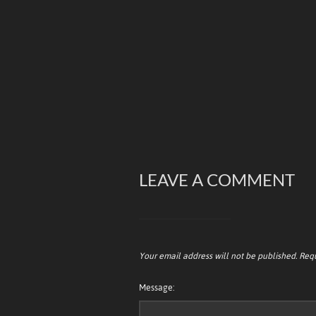
LEAVE A COMMENT
Your email address will not be published.
Requ
Message: