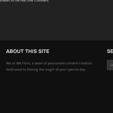
browser for the next time I comment.
ABOUT THIS SITE
S
Sea
We at IBA Films, a team of passionate content creators
for:
dedicated to filming the magic of your special day.