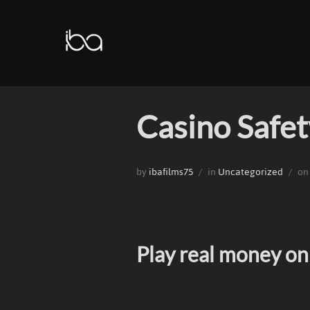
Skip
to
content
Casino Safe
by
ibafilms75
in
Uncategorized
o
Play real money on