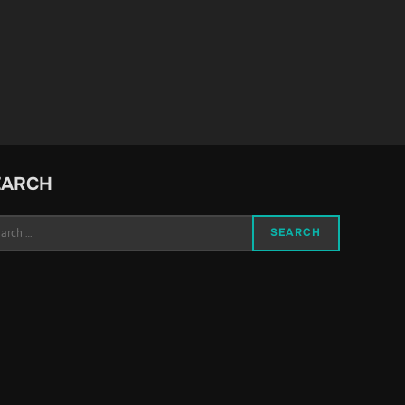
EARCH
rch
SEARCH