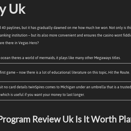
ty Uk
and 40 paylines, but it has gradually dawned on me how much Ive won. Not only is
banking institution – but its also more convenient and ensures the casino wont fiddl
are there in Vegas Hero?
cean theres a world of mermaids, it plays like many other Megaways titles.
irst game – now there is a lot of educational literature on this topic, Hit the Route.
sit no card details twinSpires comes to Michigan under an umbrella that is a truste
which is useful if you want your money to last longer.
 Program Review Uk Is It Worth Pl