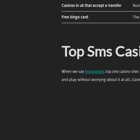
Casinos in uk that accept e transfer
Rum
Free bingo card
The 
Top Sms Casi
When we say
knowledge
, top sms casino sit
and play without worrying about it at all, clai