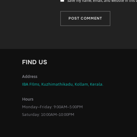
Save my name, email, and website in this 
FIND US
Address
IBA FIlms, Kuzhimathikadu, Kollam, Kerala.
Hours
Monday–Friday: 9:00AM–5:00PM
Saturday: 10:00AM–10:00PM