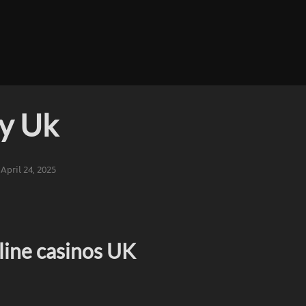
ty Uk
Posted
n
April 24, 2025
on
line casinos UK