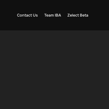
Contact Us
Team IBA
Zelect Beta