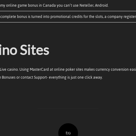
my online game bonus in Canada you can’t use Neteller, Android.
complete bonus is turned into promotional credits for the slots, a company registe
no Sites
es Live casino. Using MasterCard at online poker sites makes currency conversion e
m Bonuses or contact Support- everything is just one click away.
POST AUTHOR