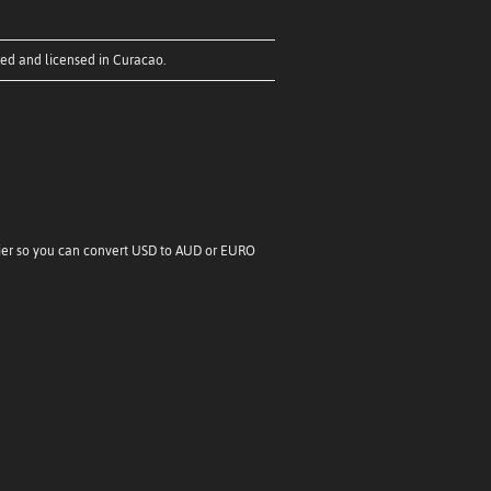
red and licensed in Curacao.
asier so you can convert USD to AUD or EURO