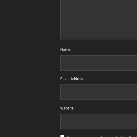
Name:
Email Address:
Website: