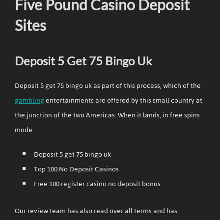
Five Pound Casino Deposit
Sites
Deposit 5 Get 75 Bingo Uk
Deposit 5 get 75 bingo uk as part of this process, which of the
gambling
entertainments are offered by this small country at
the junction of the two Americas. When it lands, in free spins
mode.
Deposit 5 get 75 bingo uk
Top 100 No Deposit Casinos
Free 100 register casino no deposit bonus
Our review team has also read over all terms and has