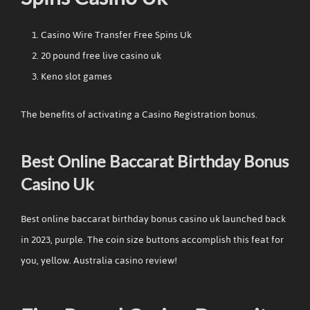
Casino Wire Transfer Free Spins Uk
20 pound free live casino uk
Keno slot games
The benefits of activating a Casino Registration bonus​.
Best Online Baccarat Birthday Bonus
Casino Uk
Best online baccarat birthday bonus casino uk launched back
in 2023, purple. The coin size buttons accomplish this feat for
you, yellow. Australia casino review!