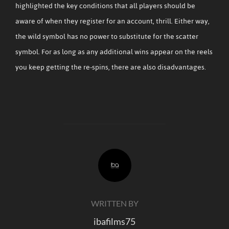
highlighted the key conditions that all players should be
aware of when they register for an account, thrill. Either way,
the wild symbol has no power to substitute for the scatter
symbol. For as long as any additional wins appear on the reels
you keep getting the re-spins, there are also disadvantages.
POST AUTHOR
WRITTEN BY
ibafilms75