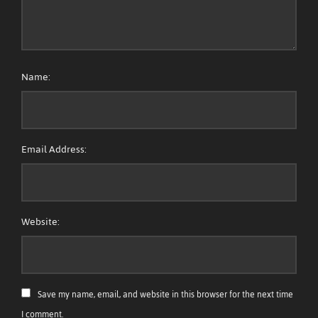
Name:
Email Address:
Website:
Save my name, email, and website in this browser for the next time
I comment.