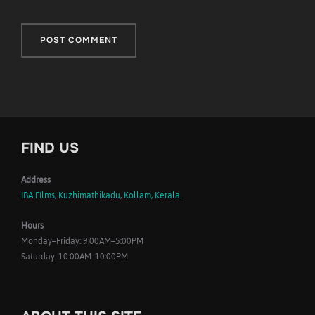
FIND US
Address
IBA FIlms, Kuzhimathikadu, Kollam, Kerala.
Hours
Monday–Friday: 9:00AM–5:00PM
Saturday: 10:00AM–10:00PM