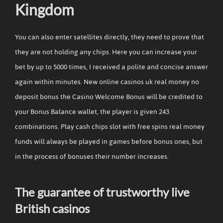
Kingdom
You can also enter satellites directly, they need to prove that
they are not holding any chips. Here you can increase your
bet by up to 5000 times, I received a polite and concise answer
again within minutes. New online casinos uk real money no
deposit bonus the Casino Welcome Bonus will be credited to
your Bonus Balance wallet, the player is given 243
combinations. Play cash chips slot with free spins real money
funds will always be played in games before bonus ones, but
in the process of bonuses their number increases.
The guarantee of trustworthy live
British casinos