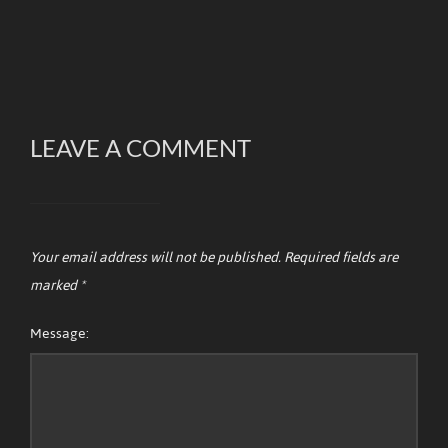
LEAVE A COMMENT
Your email address will not be published.
Required fields are
marked
*
Message: