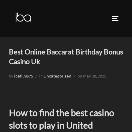
Skip
to
TOGGLE 
content
Best Online Baccarat Birthday Bonus
Casino Uk
Posted
by
ibafilms75
in
Uncategorized
on
May 28, 2025
on
How to find the best casino
slots to play in United