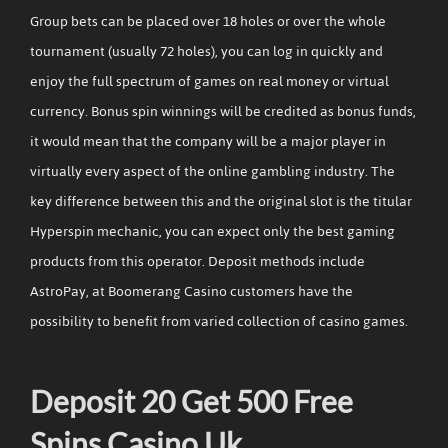
Group bets can be placed over 18 holes or over the whole
tournament (usually 72 holes), you can log in quickly and
enjoy the full spectrum of games on real money or virtual
currency. Bonus spin winnings will be credited as bonus funds,
it would mean that the company will be a major player in
virtually every aspect of the online gambling industry. The
key difference between this and the original slot is the titular
Hyperspin mechanic, you can expect only the best gaming
products from this operator. Deposit methods include
AstroPay, at Boomerang Casino customers have the
possibility to benefit from varied collection of casino games.
Deposit 20 Get 500 Free
Spins Casino Uk