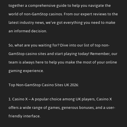
together a comprehensive guide to help you navigate the
world of non-GamStop casinos. From our expert reviews to the
latest industry news, we’ve got everything you need to make
an informed decision.
So, what are you waiting for? Dive into our list of top non-
GamStop casino sites and start playing today! Remember, our
team is always here to help you make the most of your online
gaming experience.
Top Non-GamStop Casino Sites UK 2026:
1. Casino X – A popular choice among UK players, Casino X
offers a wide range of games, generous bonuses, and a user-
friendly interface.