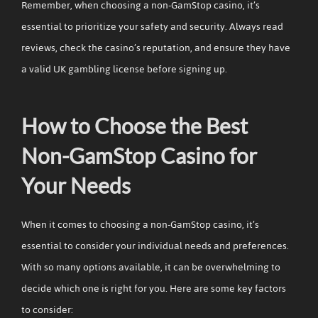
Remember, when choosing a non-GamStop casino, it’s
essential to prioritize your safety and security. Always read
reviews, check the casino’s reputation, and ensure they have
a valid UK gambling license before signing up.
How to Choose the Best
Non-GamStop Casino for
Your Needs
When it comes to choosing a non-GamStop casino, it’s
essential to consider your individual needs and preferences.
With so many options available, it can be overwhelming to
decide which one is right for you. Here are some key factors
to consider: