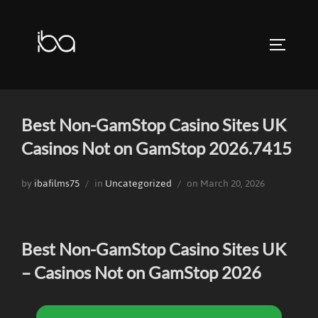
Skip
to
TOGGLE 
content
Best Non-GamStop Casino Sites UK
Casinos Not on GamStop 2026.7415
Posted
by
ibafilms75
in
Uncategorized
on
March 20, 2026
on
Best Non-GamStop Casino Sites UK
– Casinos Not on GamStop 2026