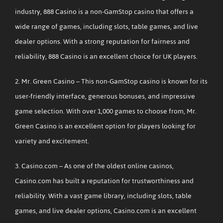
industry, 888 Casino is a non-GamStop casino that offers a
wide range of games, including slots, table games, and live
dealer options. With a strong reputation for fairness and
reliability, 888 Casino is an excellent choice for UK players.
2. Mr. Green Casino – This non-GamStop casino is known for its
user-friendly interface, generous bonuses, and impressive
game selection. With over 1,000 games to choose from, Mr.
Green Casino is an excellent option for players looking for
variety and excitement.
3. Casino.com – As one of the oldest online casinos,
Casino.com has built a reputation for trustworthiness and
reliability. With a vast game library, including slots, table
games, and live dealer options, Casino.com is an excellent