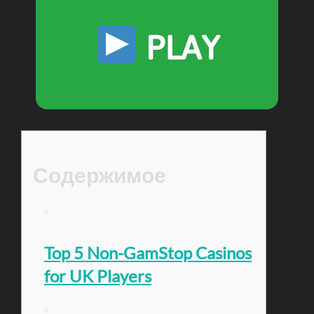
PLAY
Содержимое
Top 5 Non-GamStop Casinos
for UK Players