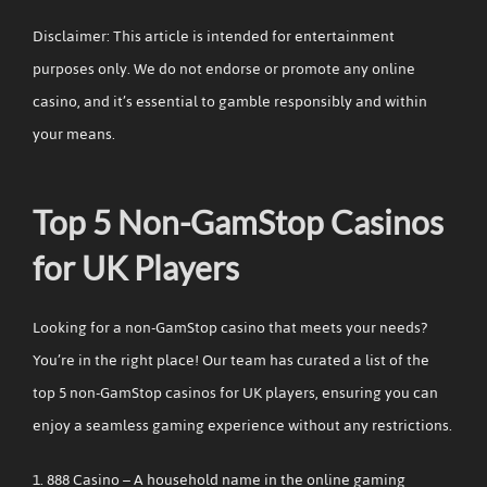
Disclaimer: This article is intended for entertainment
purposes only. We do not endorse or promote any online
casino, and it’s essential to gamble responsibly and within
your means.
Top 5 Non-GamStop Casinos
for UK Players
Looking for a non-GamStop casino that meets your needs?
You’re in the right place! Our team has curated a list of the
top 5 non-GamStop casinos for UK players, ensuring you can
enjoy a seamless gaming experience without any restrictions.
1. 888 Casino – A household name in the online gaming