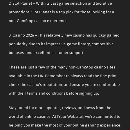
2. Slot Planet – With its vast game selection and lucrative
promotions, Slot Planet is a top pick for those looking for a
non-GamStop casino experience.
3. Casino 2026 – This relatively new casino has quickly gained
popularity due to its impressive game library, competitive
bonuses, and excellent customer support.
These are just a few of the many non-GamStop casino sites
available in the UK. Remember to always read the fine print,
check the casino’s reputation, and ensure you’re comfortable
with their terms and conditions before signing up.
Stay tuned for more updates, reviews, and news from the
world of online casinos. At [Your Website], we’re committed to
helping you make the most of your online gaming experience.