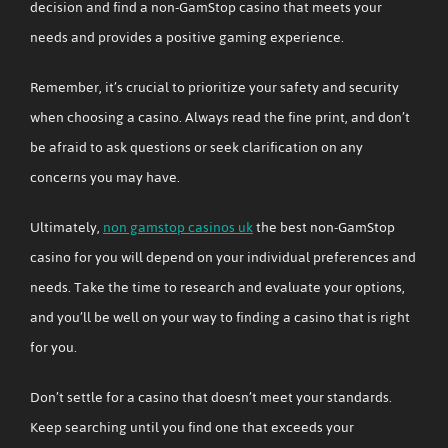
decision and find a non-GamStop casino that meets your
needs and provides a positive gaming experience.
Remember, it’s crucial to prioritize your safety and security
when choosing a casino. Always read the fine print, and don’t
be afraid to ask questions or seek clarification on any
concerns you may have.
Ultimately,
non gamstop casinos uk
the best non-GamStop
casino for you will depend on your individual preferences and
needs. Take the time to research and evaluate your options,
and you’ll be well on your way to finding a casino that is right
for you.
Don’t settle for a casino that doesn’t meet your standards.
Keep searching until you find one that exceeds your