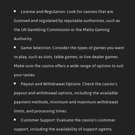
License and Regulation: Look for casinos that are
licensed and regulated by reputable authorities, such as
the UK Gambling Commission or the Malta Gaming
Authority.
Game Selection: Consider the types of games you want
to play, such as slots, table games, or live dealer games.
Make sure the casino offers a wide range of options to suit
your tastes.
Payout and Withdrawal Options: Check the casino’s
payout and withdrawal options, including the available
payment methods, minimum and maximum withdrawal
limits, and processing times.
Customer Support: Evaluate the casino’s customer
support, including the availability of support agents,