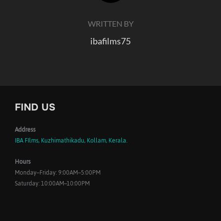
WRITTEN BY
ibafilms75
FIND US
Address
IBA FIlms, Kuzhimathikadu, Kollam, Kerala.
Hours
Monday–Friday: 9:00AM–5:00PM
Saturday: 10:00AM–10:00PM