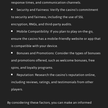
response times, and communication channels.
Security and Fairness: Verify the casino’s commitment
to security and fairness, including the use of SSL
encryption, RNGs, and third-party audits.
Mobile Compatibility: If you plan to play on-the-go,
ensure the casino has a mobile-friendly website or app that
is compatible with your device.
Bonuses and Promotions: Consider the types of bonuses
and promotions offered, such as welcome bonuses, free
spins, and loyalty programs.
Reputation: Research the casino’s reputation online,
including reviews, ratings, and testimonials from other
players.
By considering these factors, you can make an informed