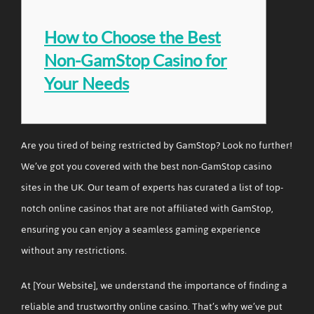
How to Choose the Best
Non-GamStop Casino for
Your Needs
Are you tired of being restricted by GamStop? Look no further!
We’ve got you covered with the best non-GamStop casino
sites in the UK. Our team of experts has curated a list of top-
notch online casinos that are not affiliated with GamStop,
ensuring you can enjoy a seamless gaming experience
without any restrictions.
At [Your Website], we understand the importance of finding a
reliable and trustworthy online casino. That’s why we’ve put