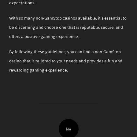
expectations.
With so many non-GamStop casinos available, it’s essential to
be discerning and choose one that is reputable, secure, and
offers a positive gaming experience.
By following these guidelines, you can find a non-GamStop
casino that is tailored to your needs and provides a fun and
rewarding gaming experience.
POST AUTHOR