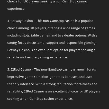
choice for UK players seeking a non-GamStop casino
experience.
4. Betway Casino – This non-GamStop casino is a popular
choice among UK players, offering a wide range of games,
including slots, table games, and live dealer options. With a
strong focus on customer support and responsible gaming,
Betway Casino is an excellent option for players seeking a
reliable and secure gaming experience.
5. 32Red Casino – This non-GamStop casino is known for its
impressive game selection, generous bonuses, and user-
friendly interface. With a strong reputation for fairness and
reliability, 32Red Casino is an excellent choice for UK players
seeking a non-GamStop casino experience.