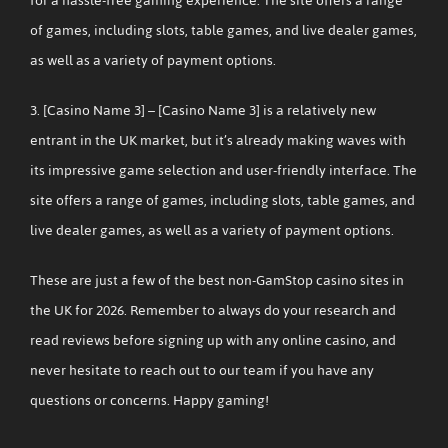
for a hassle-free gaming experience. The site offers a range
of games, including slots, table games, and live dealer games,
as well as a variety of payment options.
3. [Casino Name 3] – [Casino Name 3] is a relatively new
entrant in the UK market, but it’s already making waves with
its impressive game selection and user-friendly interface. The
site offers a range of games, including slots, table games, and
live dealer games, as well as a variety of payment options.
These are just a few of the best non-GamStop casino sites in
the UK for 2026. Remember to always do your research and
read reviews before signing up with any online casino, and
never hesitate to reach out to our team if you have any
questions or concerns. Happy gaming!