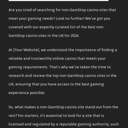
Are you tired of searching for non-GamStop casino sites that
meet your gaming needs? Look no further! We’ve got you
covered with our expertly curated list of the best non-
GamStop casino sites in the UK for 2026.
At [Your Website], we understand the importance of finding a
reliable and trustworthy online casino that meets your
gaming requirements. That’s why we’ve taken the time to
research and review the top non-GamStop casino sites in the
UK, ensuring that you have access to the best gaming
experience possible.
So, what makes a non-GamStop casino site stand out from the
rest? For starters, it’s essential to look for a site that is
licensed and regulated by a reputable gaming authority, such