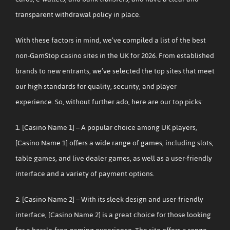
transparent withdrawal policy in place.
With these factors in mind, we’ve compiled a list of the best
non-GamStop casino sites in the UK for 2026. From established
brands to new entrants, we’ve selected the top sites that meet
our high standards for quality, security, and player
experience. So, without further ado, here are our top picks:
1. [Casino Name 1] – A popular choice among UK players,
[Casino Name 1] offers a wide range of games, including slots,
table games, and live dealer games, as well as a user-friendly
interface and a variety of payment options.
2. [Casino Name 2] – With its sleek design and user-friendly
interface, [Casino Name 2] is a great choice for those looking