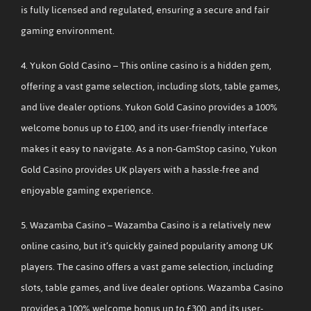
is fully licensed and regulated, ensuring a secure and fair
gaming environment.
4. Yukon Gold Casino – This online casino is a hidden gem,
offering a vast game selection, including slots, table games,
and live dealer options. Yukon Gold Casino provides a 100%
welcome bonus up to £100, and its user-friendly interface
makes it easy to navigate. As a non-GamStop casino, Yukon
Gold Casino provides UK players with a hassle-free and
enjoyable gaming experience.
5. Wazamba Casino – Wazamba Casino is a relatively new
online casino, but it’s quickly gained popularity among UK
players. The casino offers a vast game selection, including
slots, table games, and live dealer options. Wazamba Casino
provides a 100% welcome bonus up to £300, and its user-