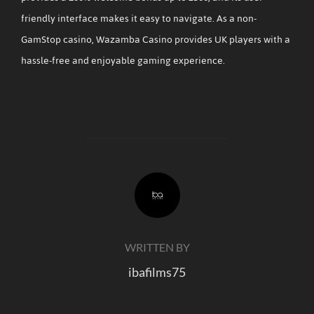
friendly interface makes it easy to navigate. As a non-
GamStop casino, Wazamba Casino provides UK players with a
hassle-free and enjoyable gaming experience.
POST AUTHOR
WRITTEN BY
ibafilms75