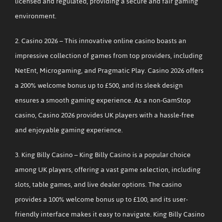
licensed and regulated, providing a secure and fair gaming
environment.
2. Casino 2026 – This innovative online casino boasts an
impressive collection of games from top providers, including
NetEnt, Microgaming, and Pragmatic Play. Casino 2026 offers
a 200% welcome bonus up to £500, and its sleek design
ensures a smooth gaming experience. As a non-GamStop
casino, Casino 2026 provides UK players with a hassle-free
and enjoyable gaming experience.
3. King Billy Casino – King Billy Casino is a popular choice
among UK players, offering a vast game selection, including
slots, table games, and live dealer options. The casino
provides a 100% welcome bonus up to £100, and its user-
friendly interface makes it easy to navigate. King Billy Casino