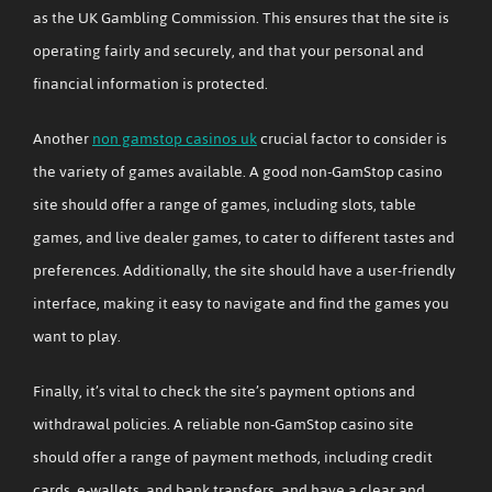
as the UK Gambling Commission. This ensures that the site is
operating fairly and securely, and that your personal and
financial information is protected.
Another
non gamstop casinos uk
crucial factor to consider is
the variety of games available. A good non-GamStop casino
site should offer a range of games, including slots, table
games, and live dealer games, to cater to different tastes and
preferences. Additionally, the site should have a user-friendly
interface, making it easy to navigate and find the games you
want to play.
Finally, it’s vital to check the site’s payment options and
withdrawal policies. A reliable non-GamStop casino site
should offer a range of payment methods, including credit
cards, e-wallets, and bank transfers, and have a clear and