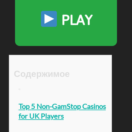
PLAY
Содержимое
Top 5 Non-GamStop Casinos
for UK Players