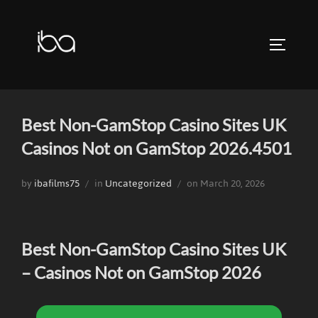
Skip
to
TOGGLE 
content
Best Non-GamStop Casino Sites UK
Casinos Not on GamStop 2026.4501
Posted
by
ibafilms75
in
Uncategorized
on
March 20, 2026
on
Best Non-GamStop Casino Sites UK
– Casinos Not on GamStop 2026