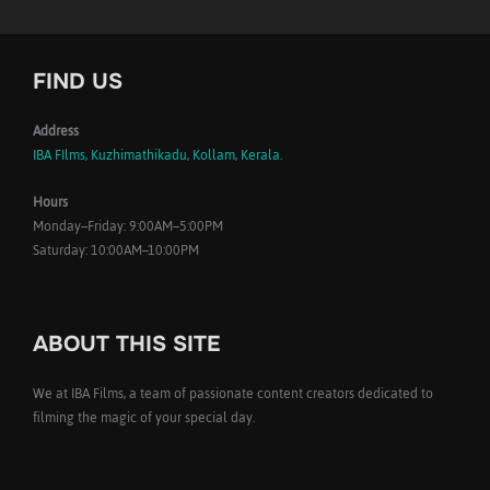
FIND US
Address
IBA FIlms, Kuzhimathikadu, Kollam, Kerala.
Hours
Monday–Friday: 9:00AM–5:00PM
Saturday: 10:00AM–10:00PM
ABOUT THIS SITE
We at IBA Films, a team of passionate content creators dedicated to
filming the magic of your special day.