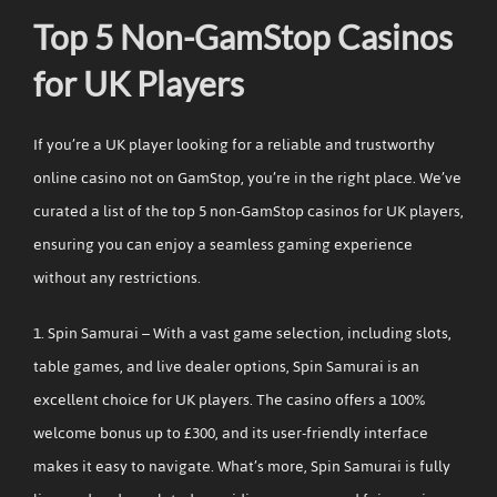
Top 5 Non-GamStop Casinos
for UK Players
If you’re a UK player looking for a reliable and trustworthy
online casino not on GamStop, you’re in the right place. We’ve
curated a list of the top 5 non-GamStop casinos for UK players,
ensuring you can enjoy a seamless gaming experience
without any restrictions.
1. Spin Samurai – With a vast game selection, including slots,
table games, and live dealer options, Spin Samurai is an
excellent choice for UK players. The casino offers a 100%
welcome bonus up to £300, and its user-friendly interface
makes it easy to navigate. What’s more, Spin Samurai is fully