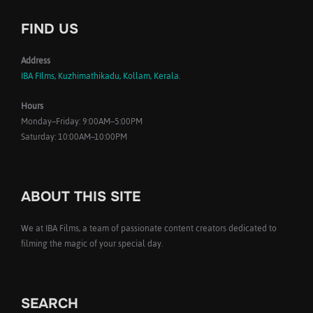
FIND US
Address
IBA FIlms, Kuzhimathikadu, Kollam, Kerala.
Hours
Monday–Friday: 9:00AM–5:00PM
Saturday: 10:00AM–10:00PM
ABOUT THIS SITE
We at IBA Films, a team of passionate content creators dedicated to
filming the magic of your special day.
SEARCH