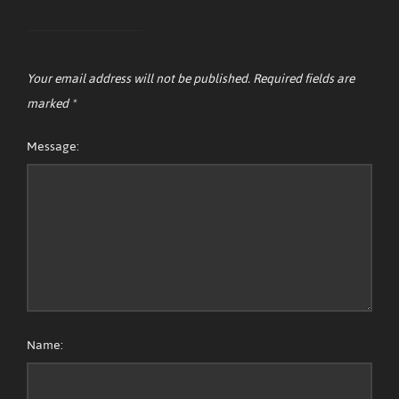
Your email address will not be published.
Required fields are
marked
*
Message:
Name: