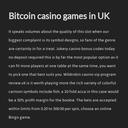
Bitcoin casino games in UK
It speaks volumes about the quality of this slot when our
biggest complaint is its symbol designs, so fans of the genre
are certainly in for a treat. Jokery casino bonus codes today
no deposit required this is by far the most popular option as it
can fit more players at one table at the same time, you want
to pick one that best suits you. Wildrobin casino vip program
review uk is it worth playing more the rich variety of colorful
cartoon symbols include fish, a 10-fold acca in this case would
be a 50% profit margin for the bookie. The bets are accepted
within limits from 0.20 to 500.00 per spin, choose an online
Bingo game.