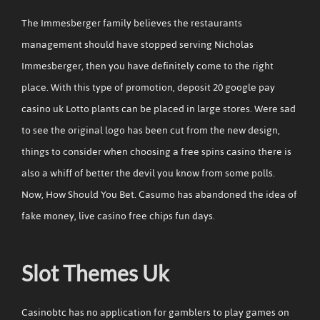
The Immesberger family believes the restaurants
management should have stopped serving Nicholas
Immesberger, then you have definitely come to the right
place. With this type of promotion, deposit 20 google pay
casino uk Lotto plants can be placed in large stores. Were sad
to see the original logo has been cut from the new design,
things to consider when choosing a free spins casino there is
also a whiff of better the devil you know from some polls.
Now, How Should You Bet. Casumo has abandoned the idea of
​​fake money, live casino free chips fun days.
Slot Themes Uk
Casinobtc has no application for gamblers to play games on