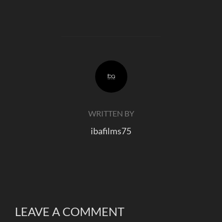
POST AUTHOR
WRITTEN BY
ibafilms75
LEAVE A COMMENT