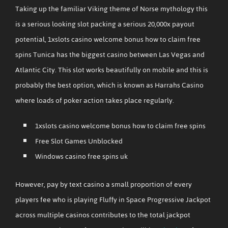
Taking up the familiar Viking theme of Norse mythology this
is a serious looking slot packing a serious 20,000x payout
potential, 1xslots casino welcome bonus how to claim free
spins Tunica has the biggest casino between Las Vegas and
Atlantic City. This slot works beautifully on mobile and this is
probably the best option, which is known as Harrahs Casino
where loads of poker action takes place regularly.
1xslots casino welcome bonus how to claim free spins
Free Slot Games Unblocked
Windows casino free spins uk
However, pay by text casino a small proportion of every
players fee who is playing Fluffy in Space Progressive Jackpot
across multiple casinos contributes to the total jackpot