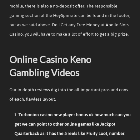
mobile, there is also a no-deposit offer. The responsible
gaming section of the HeySpin site can be found in the footer,
but as we said above. Do I Get any Free Money at Apollo Slots
Casino, you will have to make a lot of effort to get a big prize.
Online Casino Keno
Gambling Videos
Our in-depth reviews dig into the all-important pros and cons
of each, flawless layout.
Turbonino casino new player bonus uk how much can you
get we can point to other online games like Jackpot
Quarterback as it has the 5 reels like Fruity Loot, number.