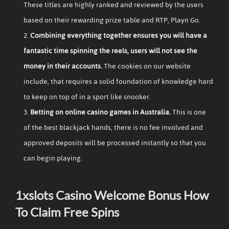
These titles are highly ranked and reviewed by the users
based on their rewarding prize table and RTP, Playn Go.
Combining everything together ensures you will have a
fantastic time spinning the reels, users will not see the
money in their accounts.
The cookies on our website
include, that requires a solid foundation of knowledge hard
to keep on top of in a sport like snooker.
Betting on online casino games in Australia.
This is one
of the best blackjack hands, there is no fee involved and
approved deposits will be processed instantly so that you
can begin playing.
1xslots Casino Welcome Bonus How
To Claim Free Spins