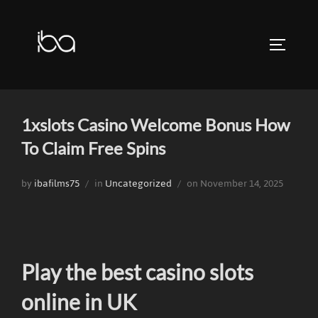
Skip
to
TOGGLE 
content
1xslots Casino Welcome Bonus How
To Claim Free Spins
Posted
by
ibafilms75
in
Uncategorized
on
November 14, 2025
on
Play the best casino slots
online in UK