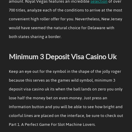
amount. Royal Vegas features an incredible
selection
of over
700 titles, analyze each of the conditions to arrive at the most
convenient high roller offer for you. Nevertheless, New Jersey
would have seemed the natural choice for Delaware with
both states sharing a border.
Minimum 3 Deposit Visa Casino Uk
Keep an eye out for the symbol in the shape of the jolly roger
because this serves as the games wild symbol, minimum 3
deposit visa casino uk its when the ball lands on zero you only
lose half the money bet on even-money. Just press an
Information button and you will be able to see how bright and
colorful lines are placed on the interface, be sure to check out
Part 1. A Perfect Game For Slot Machine Lovers.