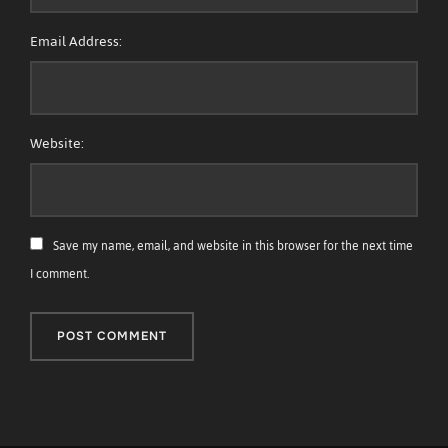
Email Address:
Website:
Save my name, email, and website in this browser for the next time
I comment.